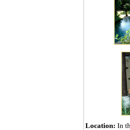
Location:
In t