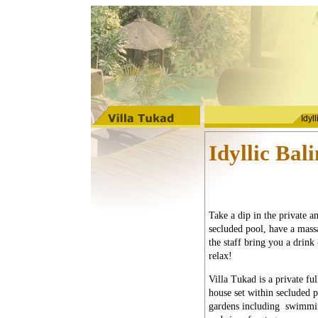
Idyl
Idyllic Bali
Take a dip in the private a
secluded pool, have a massa
the staff bring you a drink
relax!
Villa Tukad is a private ful
house set within secluded p
gardens including swimmi