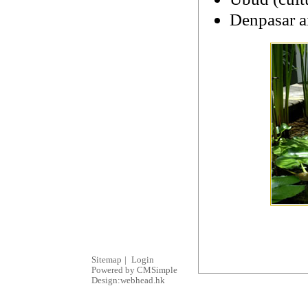
Denpasar ai
Sitemap
|
Login
Powered by CMSimple
Design:webhead.hk