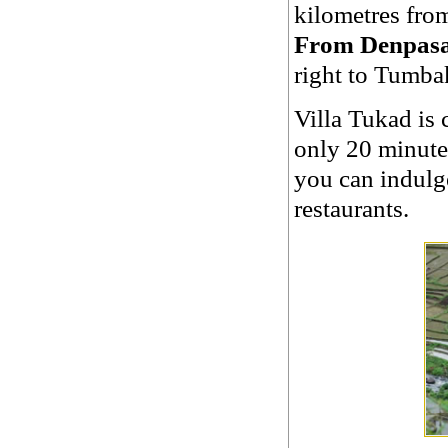
kilometres fro
From Denpasa
right to Tumba
Villa Tukad is 
only 20 minute
you can indulge
restaurants.