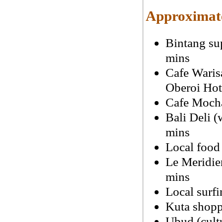
Approximate
Bintang su
mins
Cafe Waris
Oberoi Hot
Cafe Mocha
Bali Deli (
mins
Local food
Le Meridien
mins
Local surfi
Kuta shopp
Ubud (cultu