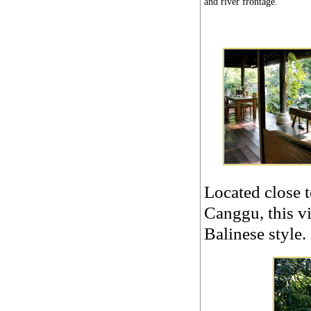
and river frontage.
Located close 
Canggu, this vi
Balinese style.